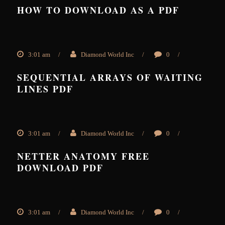
HOW TO DOWNLOAD AS A PDF
3:01 am
/
Diamond World Inc
/
0
/
SEQUENTIAL ARRAYS OF WAITING
LINES PDF
3:01 am
/
Diamond World Inc
/
0
/
NETTER ANATOMY FREE
DOWNLOAD PDF
3:01 am
/
Diamond World Inc
/
0
/