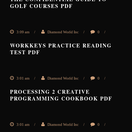
GOLF COURSES PDF
3:09 am
/
Diamond World Inc
/
0
/
WORKKEYS PRACTICE READING
TEST PDF
3:01 am
/
Diamond World Inc
/
0
/
PROCESSING 2 CREATIVE
PROGRAMMING COOKBOOK PDF
3:01 am
/
Diamond World Inc
/
0
/