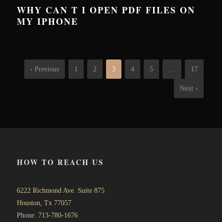
WHY CAN T I OPEN PDF FILES ON
MY IPHONE
‹ Previous
1
2
3
4
5
…
17
Next ›
HOW TO REACH US
6222 Richmond Ave. Suite 875
Houston, Tx 77057
Phone:
713-780-1676