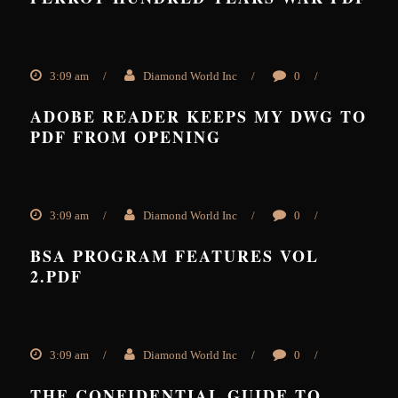
3:09 am
/
Diamond World Inc
/
0
/
ADOBE READER KEEPS MY DWG TO
PDF FROM OPENING
3:09 am
/
Diamond World Inc
/
0
/
BSA PROGRAM FEATURES VOL
2.PDF
3:09 am
/
Diamond World Inc
/
0
/
THE CONFIDENTIAL GUIDE TO