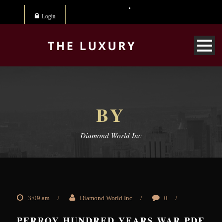
Login
BY
Diamond World Inc
3:09 am
/
Diamond World Inc
/
0
/
PERROY HUNDRED YEARS WAR PDF