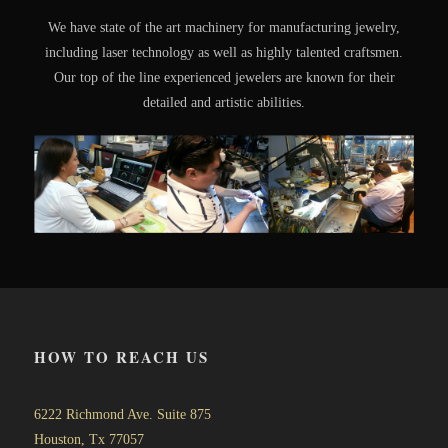
We have state of the art machinery for manufacturing jewelry,
including laser technology as well as highly talented craftsmen.
Our top of the line experienced jewelers are known for their
detailed and artistic abilities.
HOW TO REACH US
6222 Richmond Ave. Suite 875
Houston, Tx 77057