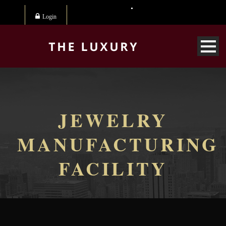
Login
JEWELRY
MANUFACTURING
FACILITY