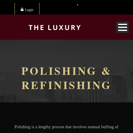
Login
POLISHING &
REFINISHING
Polishing is a lengthy process that involves manual buffing of