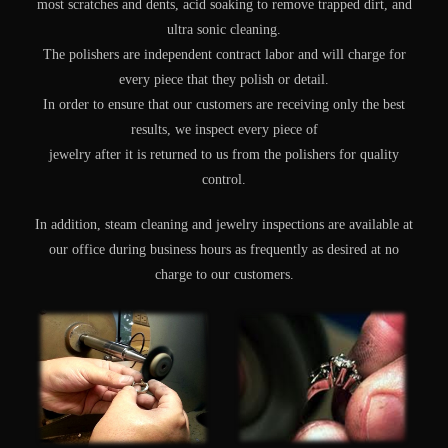
most scratches and dents, acid soaking to remove trapped dirt, and
ultra sonic cleaning.
The polishers are independent contract labor and will charge for
every piece that they polish or detail.
In order to ensure that our customers are receiving only the best
results, we inspect every piece of
jewelry after it is returned to us from the polishers for quality
control.
In addition, steam cleaning and jewelry inspections are available at
our office during business hours as frequently as desired at no
charge to our customers.