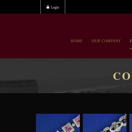
Login
HOME
OUR COMPANY
CO