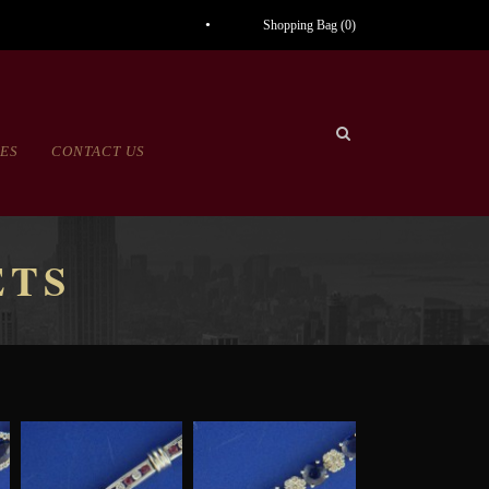
Shopping Bag (
0
)
CES
CONTACT US
ETS