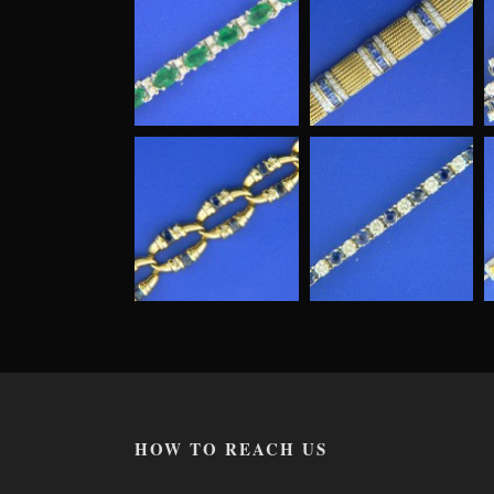
HOW TO REACH US