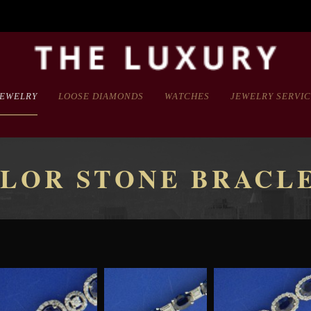
JEWELRY
LOOSE DIAMONDS
WATCHES
JEWELRY SERVI
LOR STONE BRACL