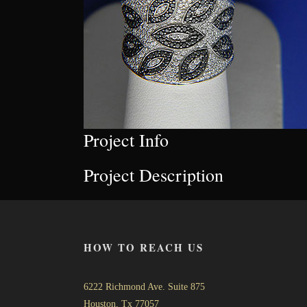
Project Info
Project Description
HOW TO REACH US
6222 Richmond Ave. Suite 875
Houston, Tx 77057