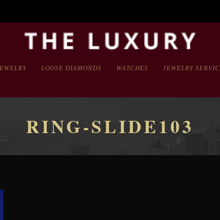
JEWELRY
LOOSE DIAMONDS
WATCHES
JEWELRY SERVI
RING-SLIDE103