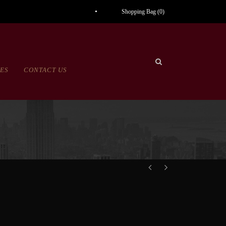
Shopping Bag (
0
)
CES
CONTACT US