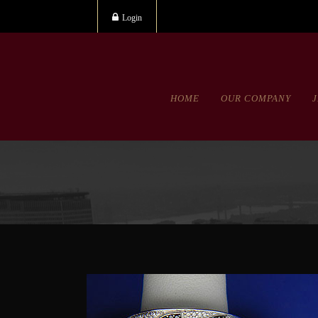
Login
HOME
OUR COMPANY