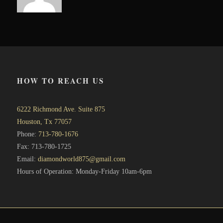
HOW TO REACH US
6222 Richmond Ave. Suite 875
Houston, Tx 77057
Phone:
713-780-1676
Fax: 713-780-1725
Email:
diamondworld875@gmail.com
Hours of Operation: Monday-Friday 10am-6pm