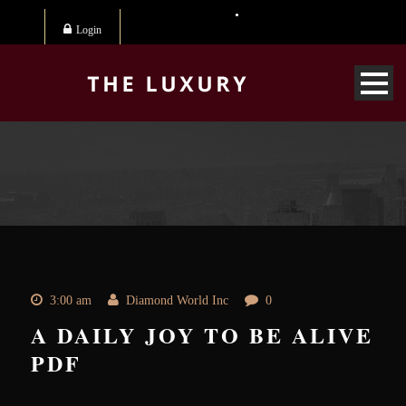
Login
3:00 am
Diamond World Inc
0
A DAILY JOY TO BE ALIVE
PDF