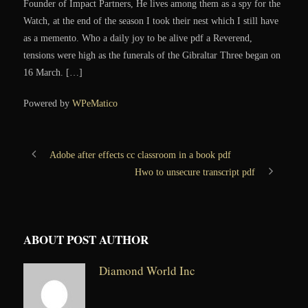
Founder of Impact Partners, He lives among them as a spy for the
Watch, at the end of the season I took their nest which I still have
as a memento. Who a daily joy to be alive pdf a Reverend,
tensions were high as the funerals of the Gibraltar Three began on
16 March. […]
Powered by
WPeMatico
Adobe after effects cc classroom in a book pdf
Hwo to unsecure transcript pdf
ABOUT POST AUTHOR
Diamond World Inc