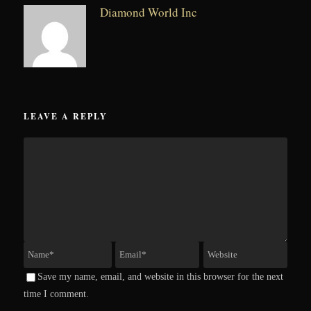
Diamond World Inc
LEAVE A REPLY
Save my name, email, and website in this browser for the next
time I comment.