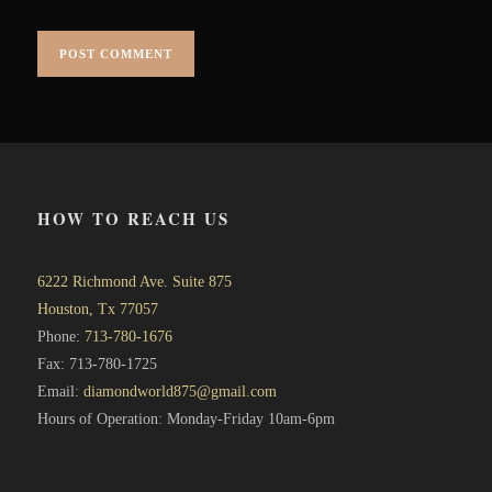
HOW TO REACH US
6222 Richmond Ave. Suite 875
Houston, Tx 77057
Phone:
713-780-1676
Fax: 713-780-1725
Email:
diamondworld875@gmail.com
Hours of Operation: Monday-Friday 10am-6pm