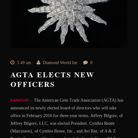
5:49 am
Diamond World Inc
0
AGTA ELECTS NEW
OFFICERS
The American Gem Trade Association (AGTA) has
RAPAPORT…
announced its newly elected board of directors who will take
office in February 2016 for three-year terms. Jeffrey Bilgore, of
Jeffrey Bilgore, LLC, was elected President. Cynthia Renée
(Marcusson), of Cynthia Renee, Inc., and Avi Raz, of A & Z