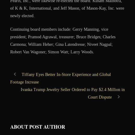
Pearls, Inc., were likewise re-elected the board. Kusam Malhotra,
of K & K, International, and Jeff Mason, of Mason-Kay, Inc. were
newly elected.
Continuing board members include: Gerry Manning, vice
president; Pramod Agrawal, treasurer; Bruce Bridges; Charles
Carmona; William Heher; Gina Latendresse; Niveet Nagpal;
Robert Van Wagoner; Simon Watt; Larry Woods.
Tiffany Eyes Better In-Store Experience and Global
Footage Increase
Ivanka Trump Jewelry Seller Ordered to Pay $2.4 Million in
Court Dispute
ABOUT POST AUTHOR