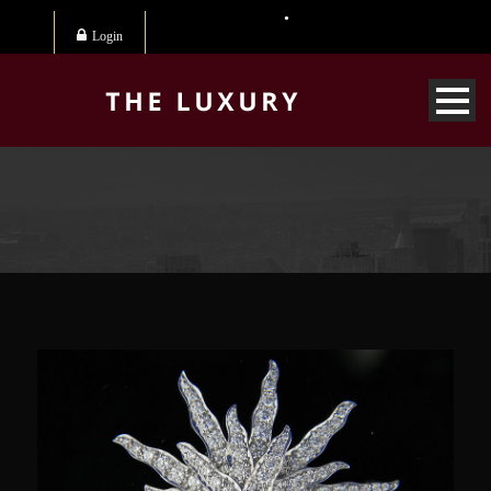
Login