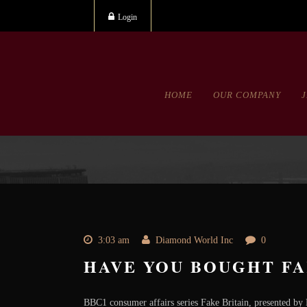
Login
HOME
OUR COMPANY
3:03 am
Diamond World Inc
0
HAVE YOU BOUGHT FA
BBC1 consumer affairs series Fake Britain, presented by M