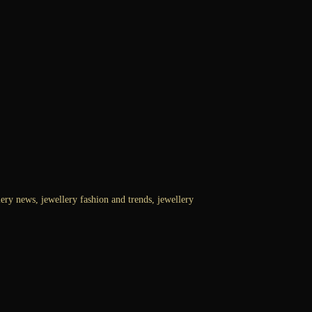
ry news, jewellery fashion and trends, jewellery