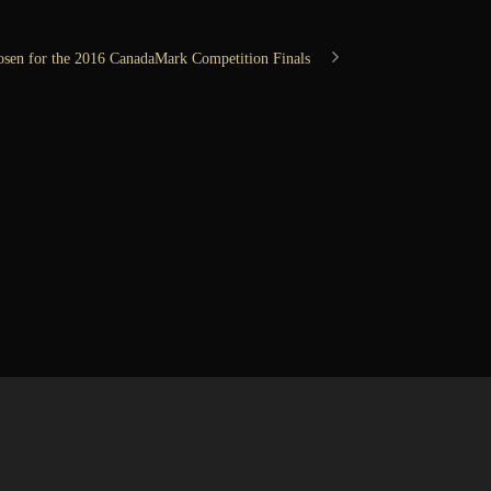
osen for the 2016 CanadaMark Competition Finals