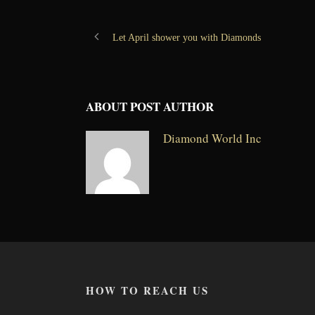
Let April shower you with Diamonds
ABOUT POST AUTHOR
Diamond World Inc
HOW TO REACH US