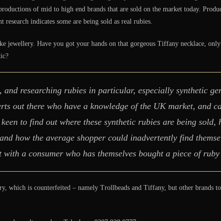
productions of mid to high end brands that are sold on the market today. Produce
 research indicates some are being sold as real rubies.
 jewellery. Have you got your hands on that gorgeous Tiffany necklace, only to
tic?
, and researching rubies in particular, especially synthetic ge
perts out there who have a knowledge of the UK market, and 
 keen to find out where these synthetic rubies are being sold,
 and how the average shopper could inadvertently find themsel
t with a consumer who has themselves bought a piece of ruby j
ry, which is counterfeited – namely Trollbeads and Tiffany, but other brands 