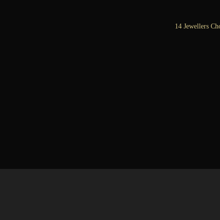
14 Jewellers Ch