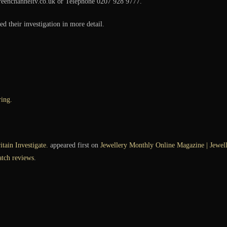
reenchanneltv.co.uk or Telephone 0207 928 9777.
d their investigation in more detail.
ing.
tain Investigate.
appeared first on
Jewellery Monthly Online Magazine | Jewelle
atch reviews
.