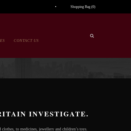
Shopping Bag (
0
)
CES
CONTACT US
ITAIN INVESTIGATE.
clothes, to medicines, jewellery and children’s toys.