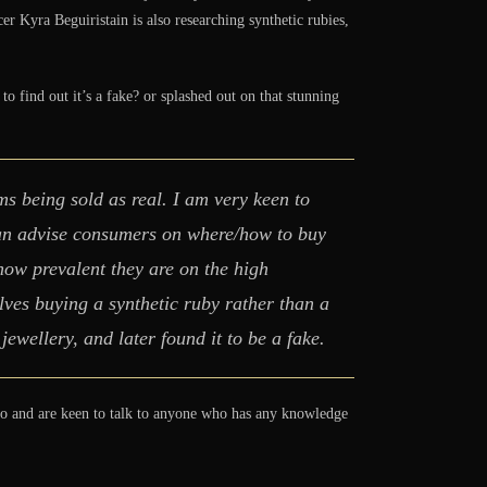
r Kyra Beguiristain is also researching synthetic rubies,
 find out it’s a fake? or splashed out on that stunning
ms being sold as real. I am very keen to
can advise consumers on where/how to buy
 how prevalent they are on the high
ves buying a synthetic ruby rather than a
ewellery, and later found it to be a fake.
too and are keen to talk to anyone who has any knowledge