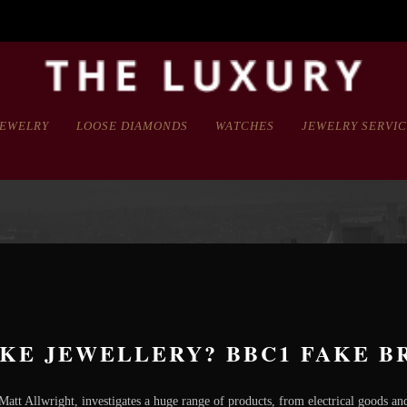
JEWELRY
LOOSE DIAMONDS
WATCHES
JEWELRY SERVI
KE JEWELLERY? BBC1 FAKE BR
att Allwright, investigates a huge range of products, from electrical goods and 