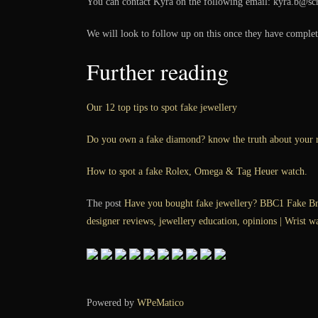
You can contact Kyra on the following email: kyra.b@sc
We will look to follow up on this once they have complete
Further reading
Our 12 top tips to spot fake jewellery
Do you own a fake diamond? know the truth about your r
How to spot a fake Rolex, Omega & Tag Heuer watch.
The post
Have you bought fake jewellery? BBC1 Fake Bri
designer reviews, jewellery education, opinions | Wrist w
Powered by
WPeMatico