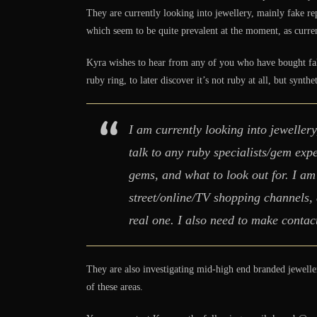
They are currently looking into jewellery, mainly fake re
which seem to be quite prevalent at the moment, as current
Kyra wishes to hear from any of you who have bought fake
ruby ring, to later discover it’s not ruby at all, but synthe
I am currently looking into jewellery
talk to any ruby specialists/gem ex
gems, and what to look out for. I am
street/online/TV shopping channels,
real one. I also need to make contac
They are also investigating mid-high end branded jewelle
of these areas.