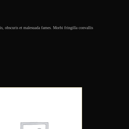
is, obscuris et malesuada fames. Morbi fringilla convallis