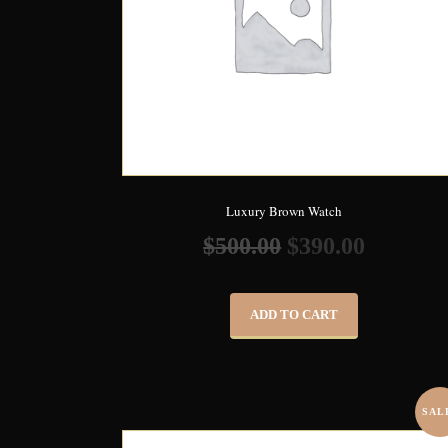
Luxury Brown Watch
$
500.00
$
390.00
ADD TO CART
SAL