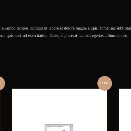
ed eiusmod tempor incidunt ut labore et dolore magna aliqua. Inmensae subtilitat
, quis nostrud exercitation. Quisque placerat facilisis egestas cillum dolore.
E!
SALE!