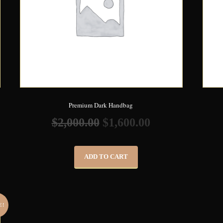
Premium Dark Handbag
$
2,000.00
$
1,600.00
ADD TO CART
E!