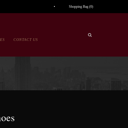
Shopping Bag (
0
)
CES
CONTACT US
hoes