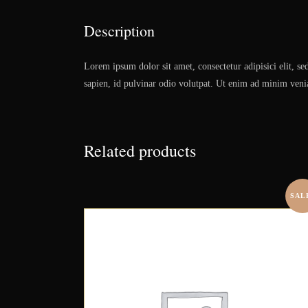
Description
Lorem ipsum dolor sit amet, consectetur adipisici elit, s
sapien, id pulvinar odio volutpat. Ut enim ad minim veniam
Related products
SAL