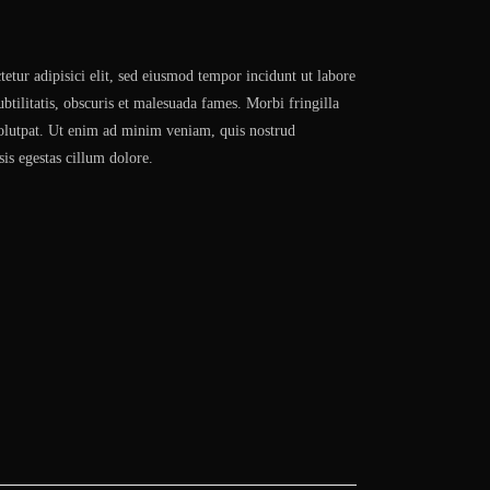
etur adipisici elit, sed eiusmod tempor incidunt ut labore
btilitatis, obscuris et malesuada fames. Morbi fringilla
volutpat. Ut enim ad minim veniam, quis nostrud
sis egestas cillum dolore.