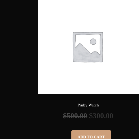
Pinky Watch
$
500.00
$
300.00
ADD TO CART