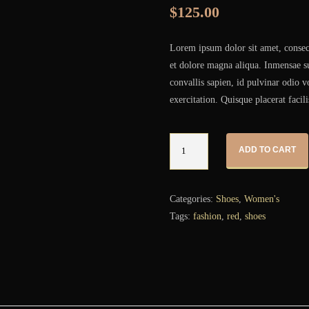
$
125.00
Lorem ipsum dolor sit amet, consect
et dolore magna aliqua. Inmensae su
convallis sapien, id pulvinar odio 
exercitation. Quisque placerat facili
Quantity
ADD TO CART
Categories:
Shoes
,
Women's
Tags:
fashion
,
red
,
shoes