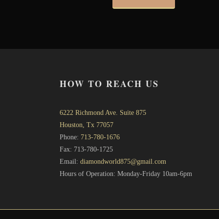
HOW TO REACH US
6222 Richmond Ave. Suite 875
Houston, Tx 77057
Phone:
713-780-1676
Fax: 713-780-1725
Email:
diamondworld875@gmail.com
Hours of Operation: Monday-Friday 10am-6pm