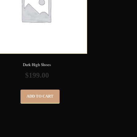
Dark High Shoes
$
199.00
ADD TO CART