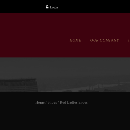
Login
HOME
OUR COMPANY
Home
/
Shoes
/ Red Ladies Shoes