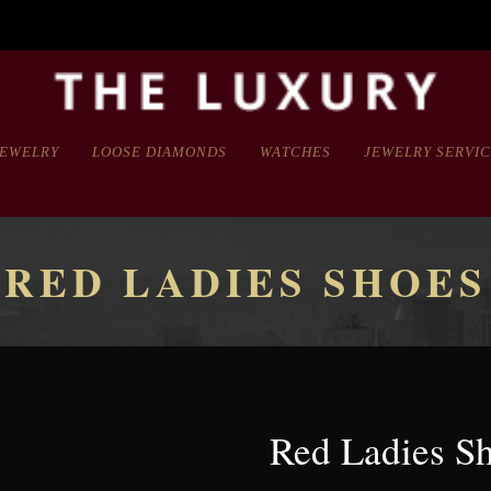
JEWELRY
LOOSE DIAMONDS
WATCHES
JEWELRY SERVI
RED LADIES SHOES
Red Ladies S