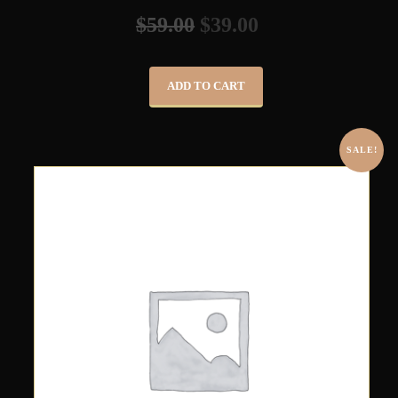
$
59.00
$
39.00
ADD TO CART
SALE!