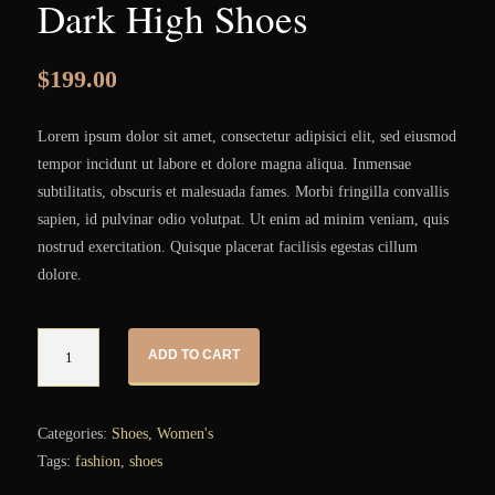
Dark High Shoes
$
199.00
Lorem ipsum dolor sit amet, consectetur adipisici elit, sed eiusmod
tempor incidunt ut labore et dolore magna aliqua. Inmensae
subtilitatis, obscuris et malesuada fames. Morbi fringilla convallis
sapien, id pulvinar odio volutpat. Ut enim ad minim veniam, quis
nostrud exercitation. Quisque placerat facilisis egestas cillum
dolore.
Quantity
ADD TO CART
Categories:
Shoes
,
Women's
Tags:
fashion
,
shoes