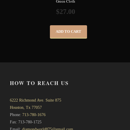
Green Cloth
$
27.00
ADD TO CART
HOW TO REACH US
6222 Richmond Ave. Suite 875
Houston, Tx 77057
Phone:
713-780-1676
Fax: 713-780-1725
Email:
diamondworld875@gmail.com