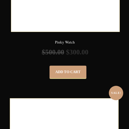
Pinky Watch
$
500.00
$
300.00
ADD TO CART
SALE!