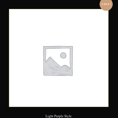
SALE!
Light Purple Style