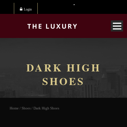
Login
DARK HIGH
SHOES
Home
/
Shoes
/ Dark High Shoes