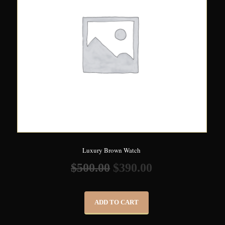
Luxury Brown Watch
$
500.00
$
390.00
ADD TO CART