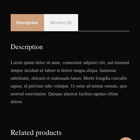
Description
Reviews (0)
Description
Lorem ipsum dolor sit amet, consectetur adipisici elit, sed eiusmod
tempor incidunt ut labore et dolore magna aliqua. Inmensae
subtilitatis, obscuris et malesuada fames. Morbi fringilla convallis
sapien, id pulvinar odio volutpat. Ut enim ad minim veniam, quis
nostrud exercitation. Quisque placerat facilisis egestas cillum
dolore.
Related products